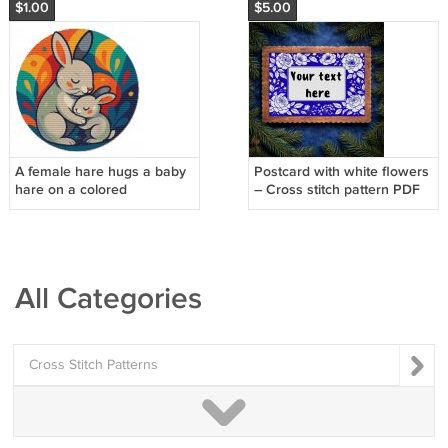
$1.00
$5.00
A female hare hugs a baby
Postcard with white flowers
hare on a colored
– Cross stitch pattern PDF
background - Cross stitch
pattern
All Categories
Cross Stitch Patterns