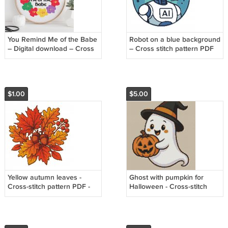
You Remind Me of the Babe
Robot on a blue background
– Digital download – Cross
– Cross stitch pattern PDF
stitch pattern
$1.00
$5.00
Yellow autumn leaves -
Ghost with pumpkin for
Cross-stitch pattern PDF -
Halloween - Cross-stitch
Instant download
pattern PDF - Instant
download