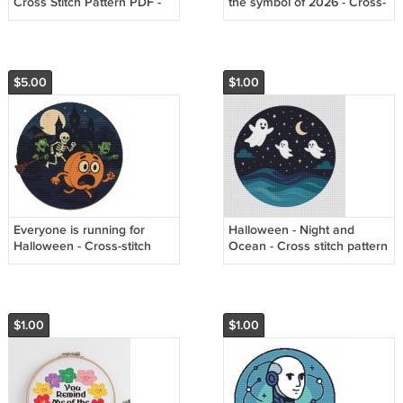
Cross Stitch Pattern PDF -
the symbol of 2026 - Cross-
Instant Download
stitch pattern PDF - Instant
download
$5.00
$1.00
Everyone is running for
Halloween - Night and
Halloween - Cross-stitch
Ocean - Cross stitch pattern
pattern PDF - Instant
PDF
download
$1.00
$1.00