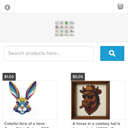
$1.00
$5.00
Colorful face of a hare -
A horse in a cowboy hat is